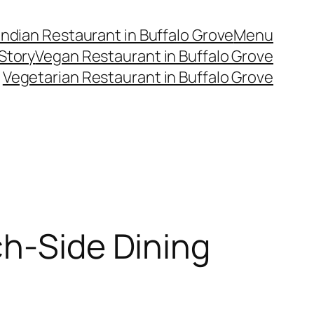
Indian Restaurant in Buffalo Grove
Menu
Story
Vegan Restaurant in Buffalo Grove
Vegetarian Restaurant in Buffalo Grove
ch-Side Dining