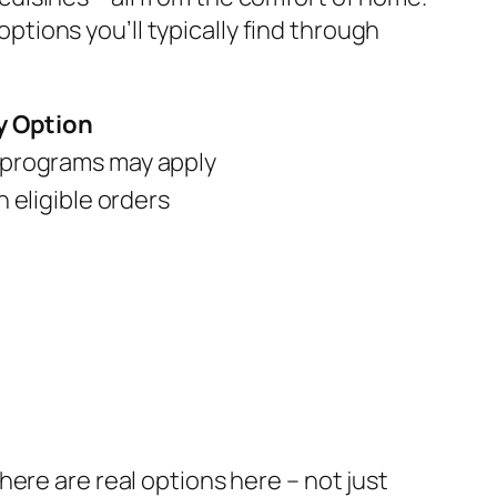
options you’ll typically find through
y Option
programs may apply
n eligible orders
ere are real options here – not just