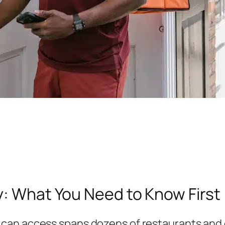
y: What You Need to Know First
can access spans dozens of restaurants and c