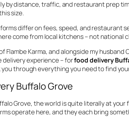
ly by distance, traffic, and restaurant prep ti
his size.
latforms differ on fees, speed, and restaurant
here come from local kitchens – not national c
r of Flambe Karma, and alongside my husband C
 delivery experience – for
food delivery Buff
walk you through everything you need to find yo
very Buffalo Grove
alo Grove, the world is quite literally at your
orms operate here, and they each bring somethin