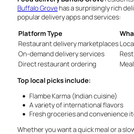
Buffalo Grove
has a surprisingly rich del
popular delivery apps and services:
Platform Type
What
Restaurant delivery marketplaces
Loca
On-demand delivery services
Rest
Direct restaurant ordering
Meal
Top local picks include:
Flambe Karma (Indian cuisine)
A variety of international flavors
Fresh groceries and convenience i
Whether you want a quick meal or a slow