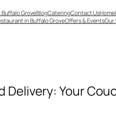
n Buffalo Grove
Blog
Catering
Contact Us
Home
staurant in Buffalo Grove
Offers & Events
Our 
d Delivery: Your Cou