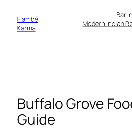
Skip
Bar i
to
Flambé
Modern Indian Re
content
Karma
Buffalo Grove Foo
Guide