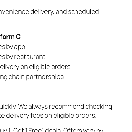
 convenience delivery, and scheduled
tform C
es by app
es by restaurant
elivery on eligible orders
ng chain partnerships
 quickly. We always recommend checking
delivery fees on eligible orders.
 1, Get 1 Free” deals. Offers vary by