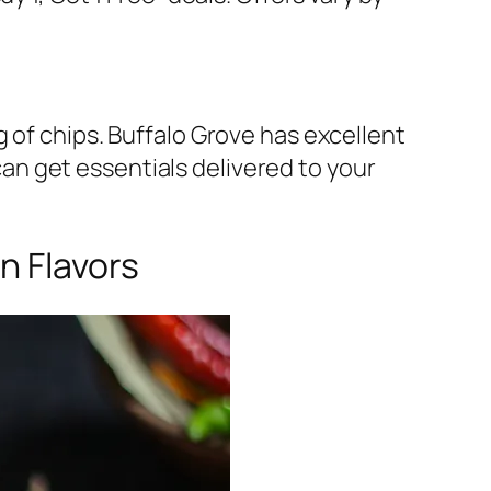
 of chips. Buffalo Grove has excellent
n get essentials delivered to your
n Flavors