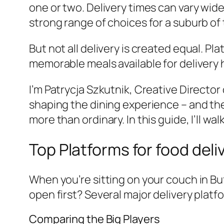
one or two. Delivery times can vary wide
strong range of choices for a suburb of t
But not all delivery is created equal. P
memorable meals available for delivery 
I’m Patrycja Szkutnik, Creative Directo
shaping the dining experience – and the
more than ordinary. In this guide, I’ll 
Top Platforms for food deli
When you’re sitting on your couch in Buff
open first? Several major delivery platf
Comparing the Big Players