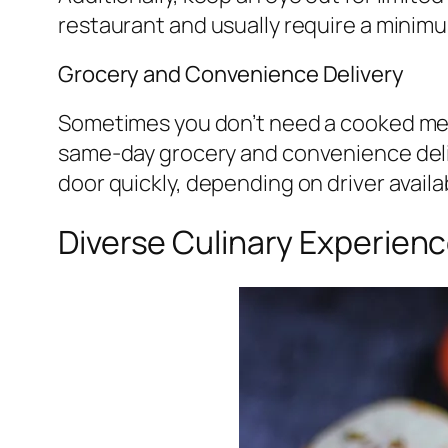
restaurant and usually require a minim
Grocery and Convenience Delivery
Sometimes you don’t need a cooked meal;
same-day grocery and convenience deliv
door quickly, depending on driver availa
Diverse Culinary Experienc