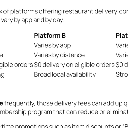
 mix of platforms offering restaurant delivery,
vary by app and by day.
Platform B
Pla
Varies by app
Vari
ce
Varies by distance
Vari
igible orders
$0 delivery on eligible orders
$0 d
ng
Broad local availability
Stro
ve
frequently, those delivery fees can add up
bership program that can reduce or eliminate 
-time promotions such as item discounts or “Buy