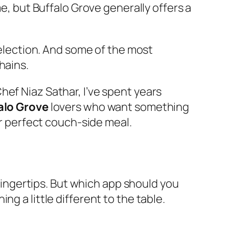
me, but Buffalo Grove generally offers a
 selection. And some of the most
hains.
hef Niaz Sathar, I’ve spent years
alo Grove
lovers who want something
ur perfect couch-side meal.
 fingertips. But which app should you
g a little different to the table.