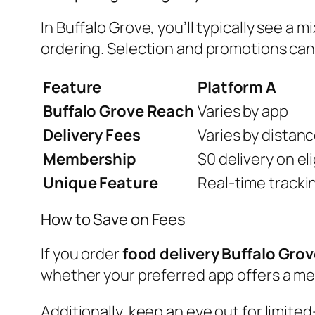
In Buffalo Grove, you’ll typically see a
ordering. Selection and promotions can 
Feature
Platform A
Buffalo Grove Reach
Varies by app
Delivery Fees
Varies by distan
Membership
$0 delivery on el
Unique Feature
Real-time tracki
How to Save on Fees
If you order
food delivery Buffalo Gro
whether your preferred app offers a mem
Additionally, keep an eye out for limited