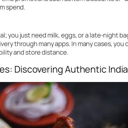
um spend.
 you just need milk, eggs, or a late-night bag
ery through many apps. In many cases, you ca
bility and store distance.
es: Discovering Authentic India