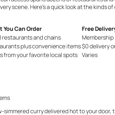
ivery scene. Here’s a quick look at the kinds of 
 You Can Order
Free Deliver
l restaurants and chains
Membership 
aurants plus convenience items
$0 delivery o
s from your favorite local spots
Varies
tems
-simmered curry delivered hot to your door, th