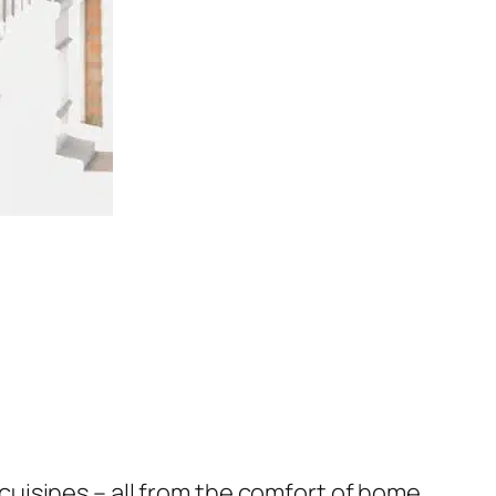
uisines – all from the comfort of home.