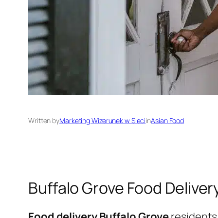
Written by
Marketing Wizerunek w Sieci
in
Asian Food
Buffalo Grove Food Deliver
Food delivery Buffalo Grove
residents 