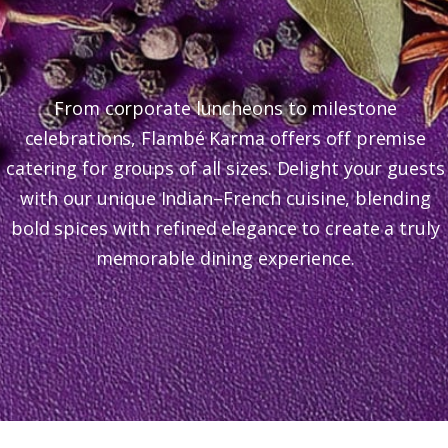
From corporate luncheons to milestone
celebrations, Flambé Karma offers off premise
catering for groups of all sizes. Delight your guests
with our unique Indian–French cuisine, blending
bold spices with refined elegance to create a truly
memorable dining experience.