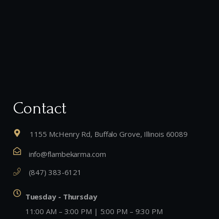
Contact
1155 McHenry Rd, Buffalo Grove, Illinois 60089
info@flambekarma.com
(847) 383-6121
Tuesday - Thursday
11:00 AM – 3:00 PM | 5:00 PM – 9:30 PM