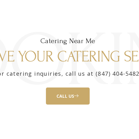
OOKI
Catering Near Me
VE YOUR CATERING SE
r catering inquiries, call us at (847) 404-5482
CALL US