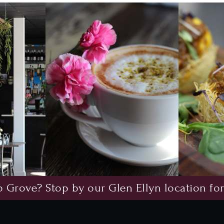
 Grove? Stop by our Glen Ellyn location for