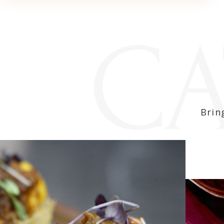
CA
Brin