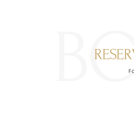
B
RESER
Fo