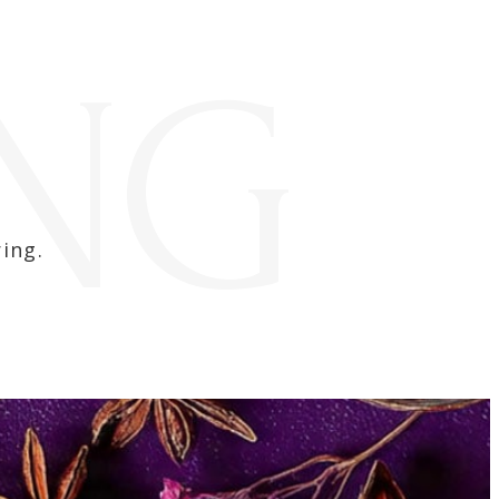
ING
ing.​