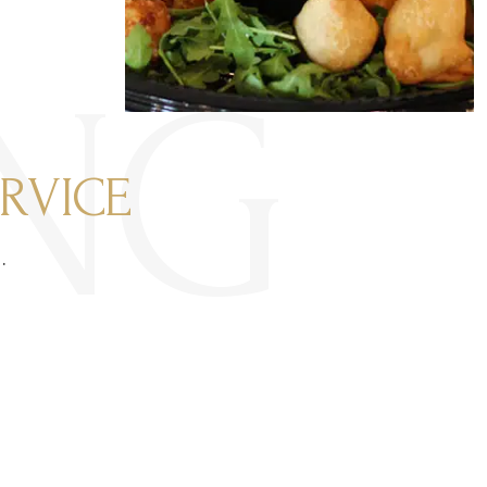
NG
RVICE
.