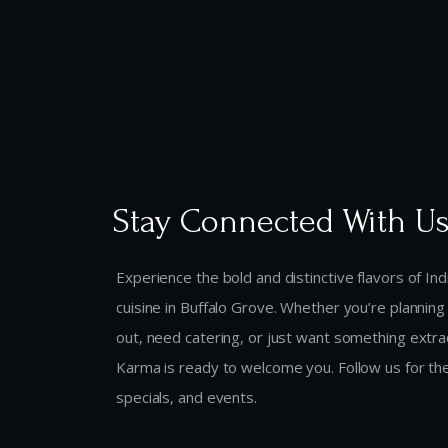
Stay Connected With U
Experience the bold and distinctive flavors of In
cuisine in Buffalo Grove. Whether you’re planning 
out, need catering, or just want something extr
Karma is ready to welcome you. Follow us for the
specials, and events.