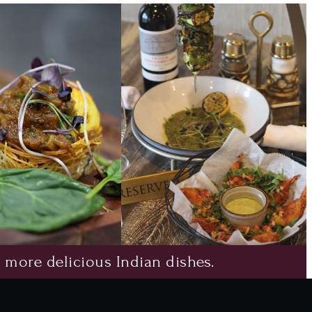
 more delicious Indian dishes.