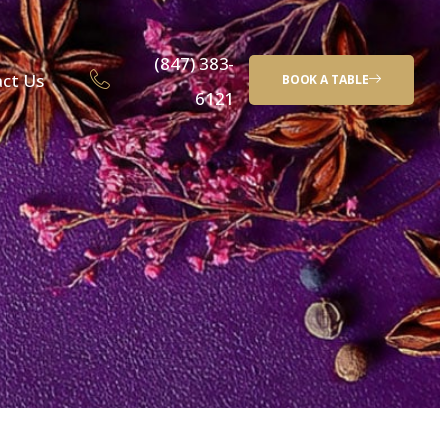
(847) 383-
ct Us
BOOK A TABLE
6121