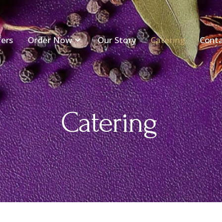
fers
Order Now
Our Story
Catering
Conta
Catering​