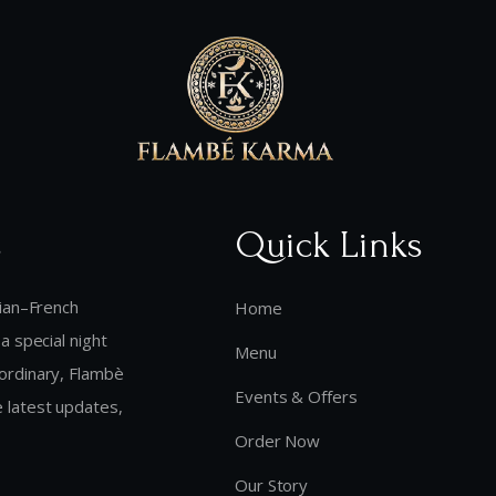
s
Quick Links
dian–French
Home
a special night
Menu
aordinary, Flambè
Events & Offers
 latest updates,
Order Now
Our Story