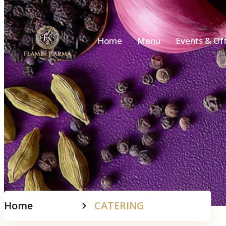
Home
Menu
Events & Of
Home
CATERING