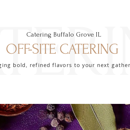
TER
Catering Buffalo Grove IL
OFF-SITE CATERING ​
ging bold, refined flavors to your next gather