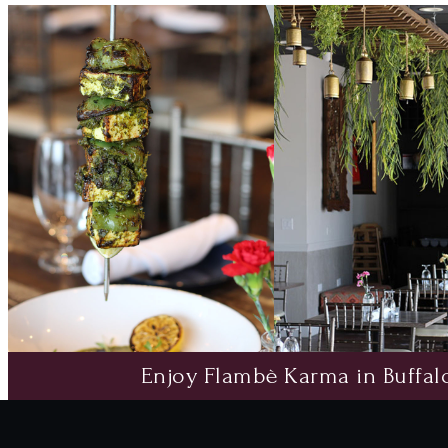
Enjoy Flambè Karma in Buffalo