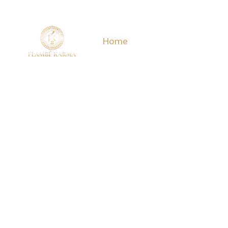
Home
Menu
Events & O