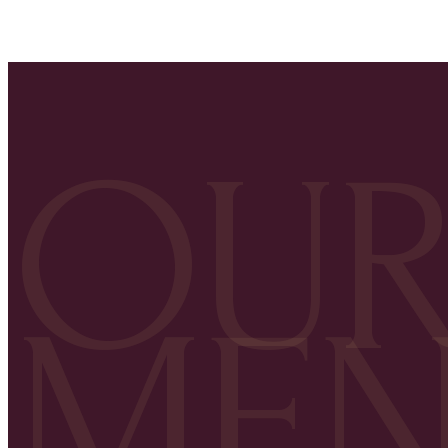
OU
ME