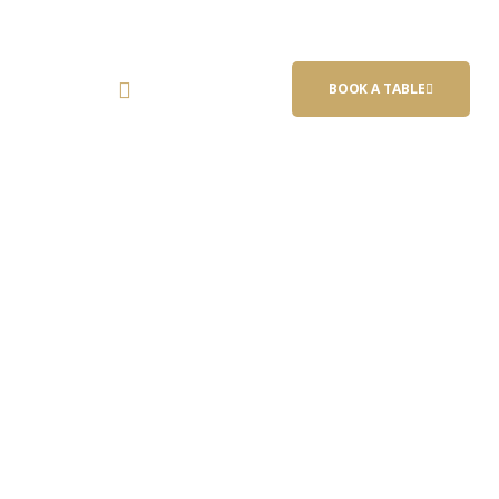
(847) 383-
act Us
BOOK A TABLE
6121