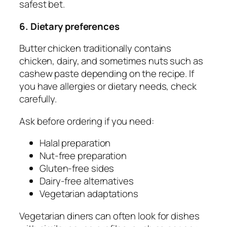
safest bet.
6. Dietary preferences
Butter chicken traditionally contains
chicken, dairy, and sometimes nuts such as
cashew paste depending on the recipe. If
you have allergies or dietary needs, check
carefully.
Ask before ordering if you need:
Halal preparation
Nut-free preparation
Gluten-free sides
Dairy-free alternatives
Vegetarian adaptations
Vegetarian diners can often look for dishes