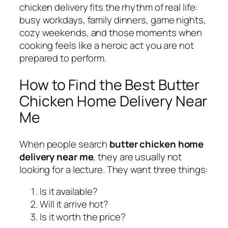
chicken delivery fits the rhythm of real life:
busy workdays, family dinners, game nights,
cozy weekends, and those moments when
cooking feels like a heroic act you are not
prepared to perform.
How to Find the Best Butter
Chicken Home Delivery Near
Me
When people search
butter chicken home
delivery near me
, they are usually not
looking for a lecture. They want three things:
Is it available?
Will it arrive hot?
Is it worth the price?