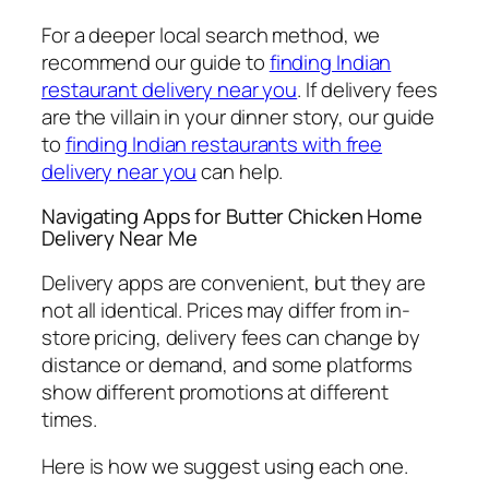
For a deeper local search method, we
recommend our guide to
finding Indian
restaurant delivery near you
. If delivery fees
are the villain in your dinner story, our guide
to
finding Indian restaurants with free
delivery near you
can help.
Navigating Apps for Butter Chicken Home
Delivery Near Me
Delivery apps are convenient, but they are
not all identical. Prices may differ from in-
store pricing, delivery fees can change by
distance or demand, and some platforms
show different promotions at different
times.
Here is how we suggest using each one.