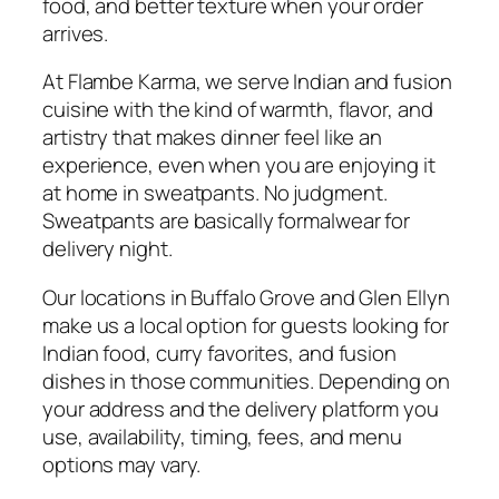
food, and better texture when your order
arrives.
At Flambe Karma, we serve Indian and fusion
cuisine with the kind of warmth, flavor, and
artistry that makes dinner feel like an
experience, even when you are enjoying it
at home in sweatpants. No judgment.
Sweatpants are basically formalwear for
delivery night.
Our locations in Buffalo Grove and Glen Ellyn
make us a local option for guests looking for
Indian food, curry favorites, and fusion
dishes in those communities. Depending on
your address and the delivery platform you
use, availability, timing, fees, and menu
options may vary.