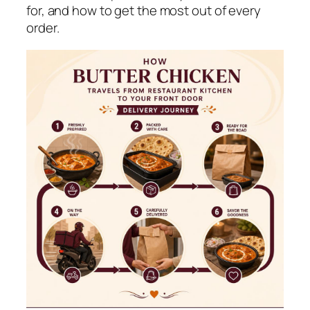
for, and how to get the most out of every
order.