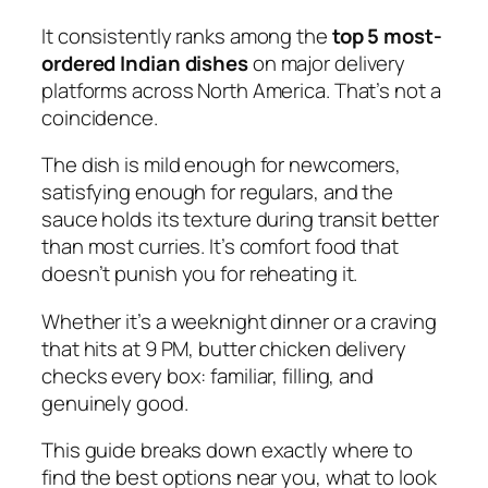
It consistently ranks among the
top 5 most-
ordered Indian dishes
on major delivery
platforms across North America. That’s not a
coincidence.
The dish is mild enough for newcomers,
satisfying enough for regulars, and the
sauce holds its texture during transit better
than most curries. It’s comfort food that
doesn’t punish you for reheating it.
Whether it’s a weeknight dinner or a craving
that hits at 9 PM, butter chicken delivery
checks every box: familiar, filling, and
genuinely good
.
This guide breaks down exactly where to
find the best options near you, what to look