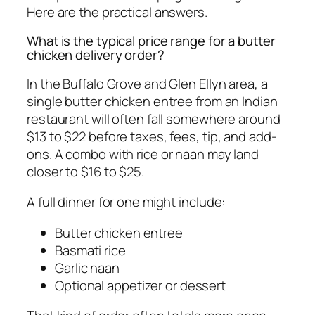
Here are the practical answers.
What is the typical price range for a butter
chicken delivery order?
In the Buffalo Grove and Glen Ellyn area, a
single butter chicken entree from an Indian
restaurant will often fall somewhere around
$13 to $22 before taxes, fees, tip, and add-
ons. A combo with rice or naan may land
closer to $16 to $25.
A full dinner for one might include:
Butter chicken entree
Basmati rice
Garlic naan
Optional appetizer or dessert