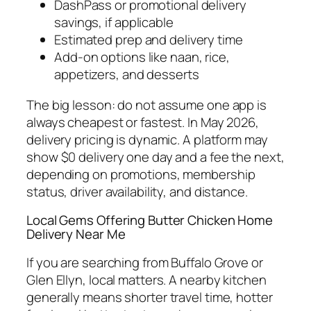
DashPass or promotional delivery
savings, if applicable
Estimated prep and delivery time
Add-on options like naan, rice,
appetizers, and desserts
The big lesson: do not assume one app is
always cheapest or fastest. In May 2026,
delivery pricing is dynamic. A platform may
show $0 delivery one day and a fee the next,
depending on promotions, membership
status, driver availability, and distance.
Local Gems Offering Butter Chicken Home
Delivery Near Me
If you are searching from Buffalo Grove or
Glen Ellyn, local matters. A nearby kitchen
generally means shorter travel time, hotter