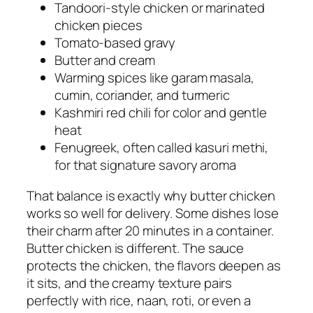
Tandoori-style chicken or marinated
chicken pieces
Tomato-based gravy
Butter and cream
Warming spices like garam masala,
cumin, coriander, and turmeric
Kashmiri red chili for color and gentle
heat
Fenugreek, often called kasuri methi,
for that signature savory aroma
That balance is exactly why butter chicken
works so well for delivery. Some dishes lose
their charm after 20 minutes in a container.
Butter chicken is different. The sauce
protects the chicken, the flavors deepen as
it sits, and the creamy texture pairs
perfectly with rice, naan, roti, or even a