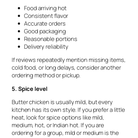
Food arriving hot
Consistent flavor
Accurate orders
Good packaging
Reasonable portions
Delivery reliability
If reviews repeatedly mention missing items,
cold food, or long delays, consider another
ordering method or pickup.
5. Spice level
Butter chicken is usually mild, but every
kitchen has its own style. If you prefer a little
heat, look for spice options like mild,
medium, hot, or Indian hot. If you are
ordering for a group, mild or medium is the