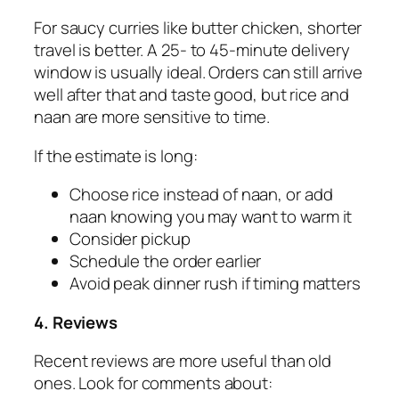
For saucy curries like butter chicken, shorter
travel is better. A 25- to 45-minute delivery
window is usually ideal. Orders can still arrive
well after that and taste good, but rice and
naan are more sensitive to time.
If the estimate is long:
Choose rice instead of naan, or add
naan knowing you may want to warm it
Consider pickup
Schedule the order earlier
Avoid peak dinner rush if timing matters
4. Reviews
Recent reviews are more useful than old
ones. Look for comments about: