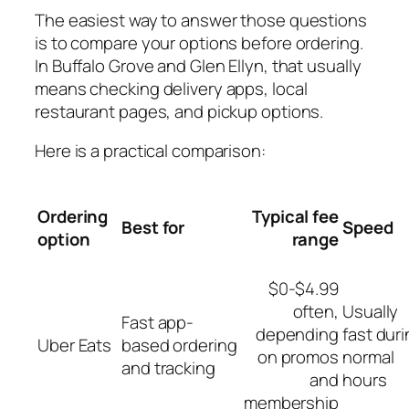
The easiest way to answer those questions
is to compare your options before ordering.
In Buffalo Grove and Glen Ellyn, that usually
means checking delivery apps, local
restaurant pages, and pickup options.
Here is a practical comparison:
Ordering
Typical fee
Best for
Speed
option
range
$0-$4.99
often,
Usually
Fast app-
depending
fast dur
Uber Eats
based ordering
on promos
normal
and tracking
and
hours
membership