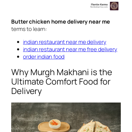
Butter chicken home delivery near me
terms to learn:
indian restaurant near me delivery
indian restaurant near me free delivery
order indian food
Why Murgh Makhani is the
Ultimate Comfort Food for
Delivery