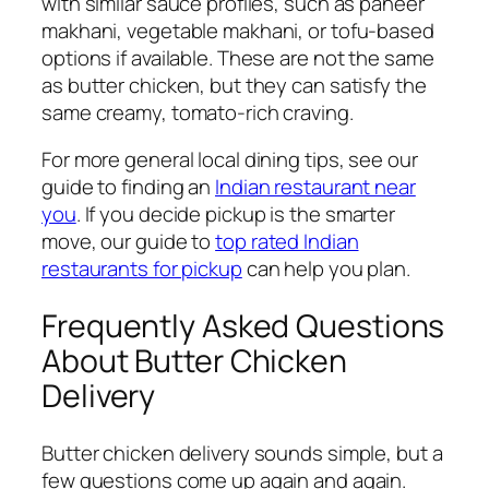
with similar sauce profiles, such as paneer
makhani, vegetable makhani, or tofu-based
options if available. These are not the same
as butter chicken, but they can satisfy the
same creamy, tomato-rich craving.
For more general local dining tips, see our
guide to finding an
Indian restaurant near
you
. If you decide pickup is the smarter
move, our guide to
top rated Indian
restaurants for pickup
can help you plan.
Frequently Asked Questions
About Butter Chicken
Delivery
Butter chicken delivery sounds simple, but a
few questions come up again and again.