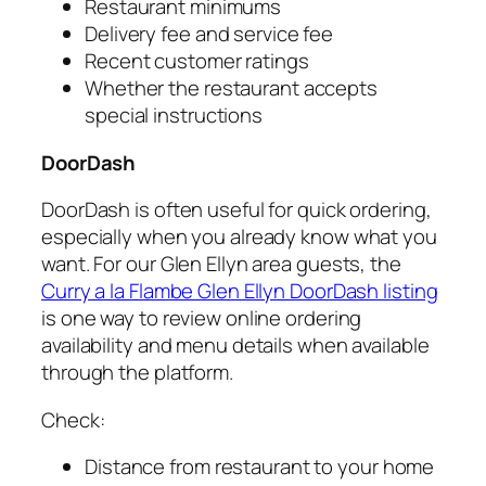
Restaurant minimums
Delivery fee and service fee
Recent customer ratings
Whether the restaurant accepts
special instructions
DoorDash
DoorDash is often useful for quick ordering,
especially when you already know what you
want. For our Glen Ellyn area guests, the
Curry a la Flambe Glen Ellyn DoorDash listing
is one way to review online ordering
availability and menu details when available
through the platform.
Check:
Distance from restaurant to your home