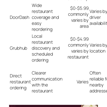
Wide
$0-$5.99
restaurant
Varies b
commonly
DoorDash
coverage and
driver
varies by
easy
availabili
area
reordering
Local
$0-$4.99
restaurant
commonly
Varies b
Grubhub
discovery and
varies by
location
scheduled
restaurant
ordering
Clearer
Often
Direct
communication
reliable f
restaurant
Varies
with the
nearby
ordering
restaurant
address