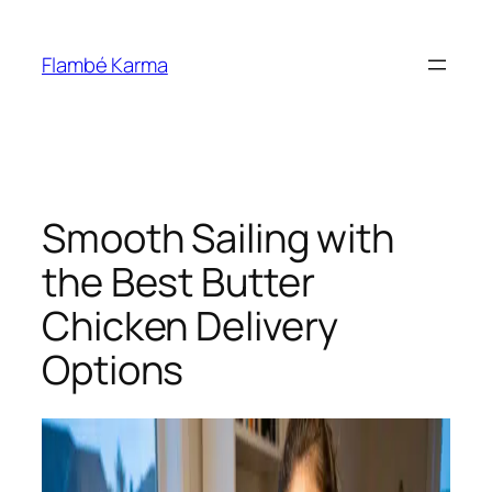
Skip
to
Flambé Karma
content
Smooth Sailing with
the Best Butter
Chicken Delivery
Options