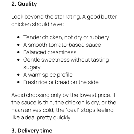
2. Quality
Look beyond the star rating. A good butter
chicken should have:
Tender chicken, not dry or rubbery
A smooth tomato-based sauce
Balanced creaminess
Gentle sweetness without tasting
sugary
A warm spice profile
Fresh rice or bread on the side
Avoid choosing only by the lowest price. If
the sauce is thin, the chicken is dry, or the
naan arrives cold, the “deal” stops feeling
like a deal pretty quickly.
3. Delivery time