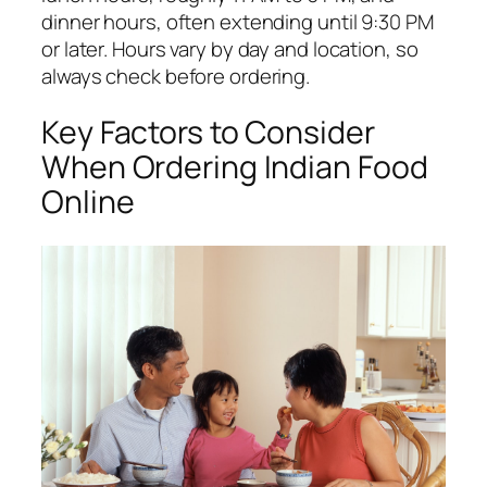
dinner hours, often extending until 9:30 PM
or later. Hours vary by day and location, so
always check before ordering.
Key Factors to Consider
When Ordering Indian Food
Online