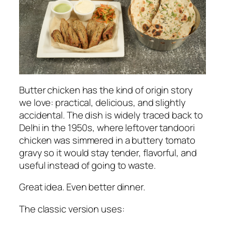
Butter chicken has the kind of origin story
we love: practical, delicious, and slightly
accidental. The dish is widely traced back to
Delhi in the 1950s, where leftover tandoori
chicken was simmered in a buttery tomato
gravy so it would stay tender, flavorful, and
useful instead of going to waste.
Great idea. Even better dinner.
The classic version uses: