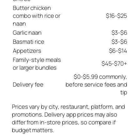
Butter chicken
combo with rice or
$16-$25
naan
Garlic naan
$3-$6
Basmati rice
$3-$6
Appetizers
$6-$14
Family-style meals
$45-$70+
or larger bundles
$0-$5.99 commonly,
Delivery fee
before service fees and
tip
Prices vary by city, restaurant, platform, and
promotions. Delivery app prices may also
differ from in-store prices, so compare if
budget matters.