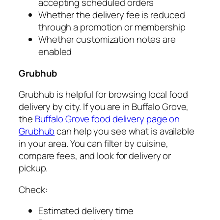
accepting scheduled orders
Whether the delivery fee is reduced
through a promotion or membership
Whether customization notes are
enabled
Grubhub
Grubhub is helpful for browsing local food
delivery by city. If you are in Buffalo Grove,
the
Buffalo Grove food delivery page on
Grubhub
can help you see what is available
in your area. You can filter by cuisine,
compare fees, and look for delivery or
pickup.
Check:
Estimated delivery time