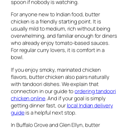
spoon if nobody is watching.
For anyone new to Indian food, butter
chicken is a friendly starting point. It is
usually mild to medium, rich without being
overwhelming, and familiar enough for diners
who already enjoy tomato-based sauces.
For regular curry lovers, it is comfort in a
bowl.
If you enjoy smoky, marinated chicken
flavors, butter chicken also pairs naturally
with tandoori dishes. We explain that
connection in our guide to
ordering tandoori
chicken online
. And if your goal is simply
getting dinner fast, our
local Indian delivery
guide
is a helpful next stop.
In Buffalo Grove and Glen Ellyn, butter