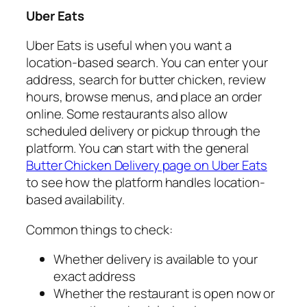
Uber Eats
Uber Eats is useful when you want a
location-based search. You can enter your
address, search for butter chicken, review
hours, browse menus, and place an order
online. Some restaurants also allow
scheduled delivery or pickup through the
platform. You can start with the general
Butter Chicken Delivery page on Uber Eats
to see how the platform handles location-
based availability.
Common things to check:
Whether delivery is available to your
exact address
Whether the restaurant is open now or