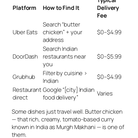
Platform
How to Find It
Delivery
Fee
Search “butter
Uber Eats
chicken” + your
$0–$4.99
address
Search Indian
DoorDash
restaurants near
$0–$5.99
you
Filter by cuisine >
Grubhub
$0–$4.99
Indian
Restaurant
Google “[city] Indian
Varies
direct
food delivery”
Some dishes just
travel well
. Butter chicken
— that rich, creamy, tomato-based curry
known in India as Murgh Makhani — is one of
them.