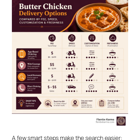
A few smart steps make the search easier: