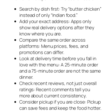
Search by dish first: Try “butter chicken”
instead of only “Indian food.”
Add your exact address: Apps only
show real delivery options after they
know where you are.
Compare the same order across
platforms: Menu prices, fees, and
promotions can differ.
Look at delivery time before you fall in
love with the menu: A 25-minute order
and a 75-minute order are not the same
dinner.
Check recent reviews, not just overall
ratings: Recent comments tell you
more about current consistency.
Consider pickup if you are close: Pickup
can save fees and keep the food hotter.