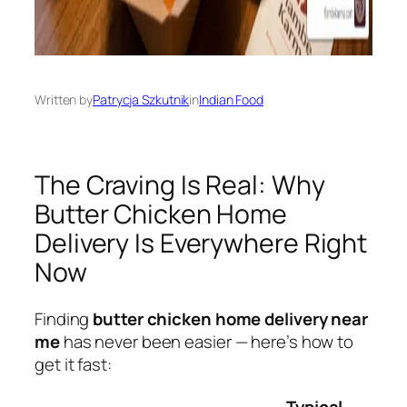
Written by
Patrycja Szkutnik
in
Indian Food
The Craving Is Real: Why
Butter Chicken Home
Delivery Is Everywhere Right
Now
Finding
butter chicken home delivery near
me
has never been easier — here’s how to
get it fast:
Typical