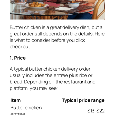
Butter chicken is a great delivery dish, but a
great order still depends on the details. Here
is what to consider before you click
checkout.
1. Price
A typical butter chicken delivery order
usually includes the entree plus rice or
bread. Depending on the restaurant and
platform, you may see:
Item
Typical price range
Butter chicken
$13-$22
entree