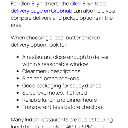
For Glen Ellyn diners, the
Glen Ellyn food
delivery page on Grubhub
can also help you
compare delivery and pickup options in the
area.
When choosing a local butter chicken
delivery option, look for:
A restaurant close enough to deliver
within a reasonable window
Clear menu descriptions
Rice and bread add-ons
Good packaging for saucy dishes
Spice level notes, if offered
Reliable lunch and dinner hours
Transparent fees before checkout
Many Indian restaurants are busiest during
lunch hours, roughly 11 AM to 3 PM, and